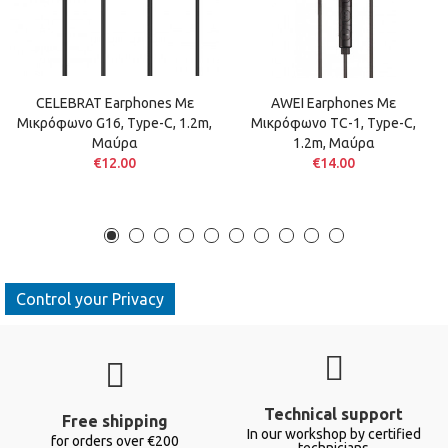
CELEBRAT Earphones Με
AWEI Earphones Με
Μικρόφωνο G16, Type-C, 1.2m,
Μικρόφωνο TC-1, Type-C,
Μαύρα
1.2m, Μαύρα
€12.00
€14.00
Control your Privacy
Technical support
Free shipping
In our workshop by certified
for orders over €200
technicians