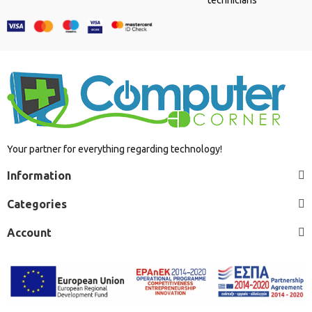
Your partner for everything regarding technology!
Information
Categories
Account