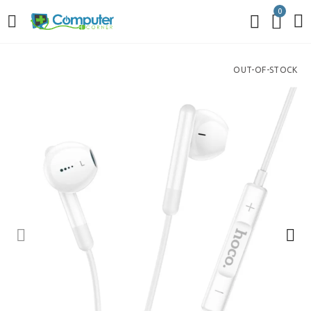
0
OUT-OF-STOCK