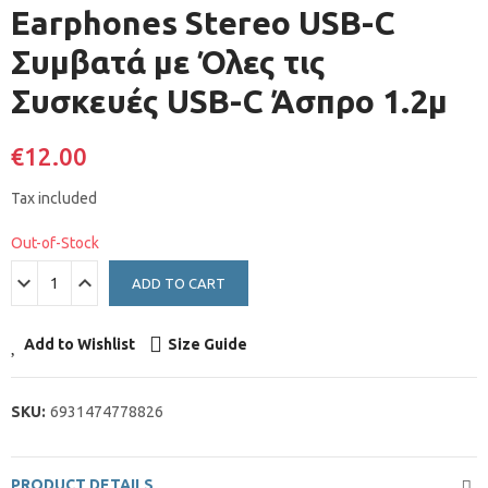
Earphones Stereo USB-C
Συμβατά με Όλες τις
Συσκευές USB-C Άσπρο 1.2μ
€12.00
Tax included
Out-of-Stock
ADD TO CART
Add to Wishlist
Size Guide
SKU:
6931474778826
PRODUCT DETAILS