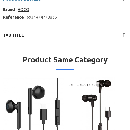
Brand
HOCO
Reference
6931474778826
TAB TITLE
Product Same Category
OUT-OF-STOCK