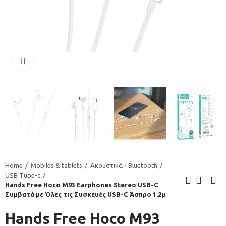
Click to enlarge
Home
Mobiles & tablets
Ακουστικά - Bluetooth
USB Tupe-c
Hands Free Hoco M93 Earphones Stereo USB-C
Συμβατά με Όλες τις Συσκευές USB-C Άσπρο 1.2μ
Hands Free Hoco M93