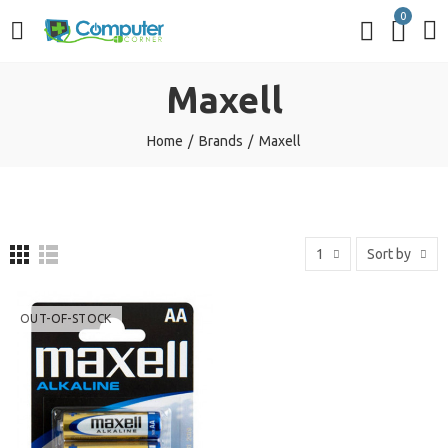
0
Maxell
Home
Brands
Maxell
1
Sort by
OUT-OF-STOCK