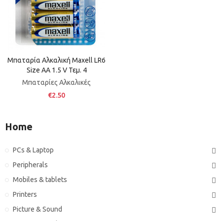
Μπαταρία Αλκαλική Maxell LR6
Size AA 1.5 V Τεμ. 4
Μπαταρίες Αλκαλικές
€2.50
Home
PCs & Laptop
Peripherals
Mobiles & tablets
Printers
Picture & Sound