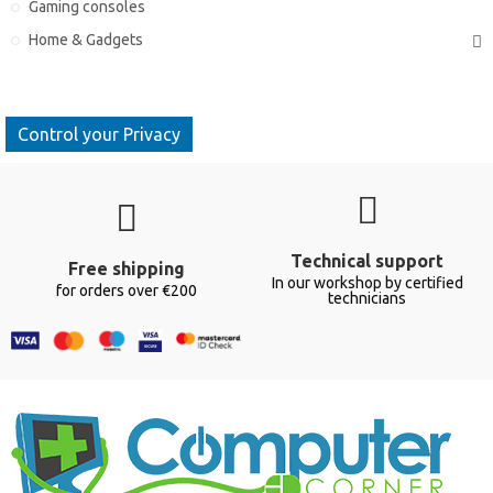
Gaming consoles
Home & Gadgets
Control your Privacy
Technical support
Free shipping
In our workshop by certified
for orders over €200
technicians