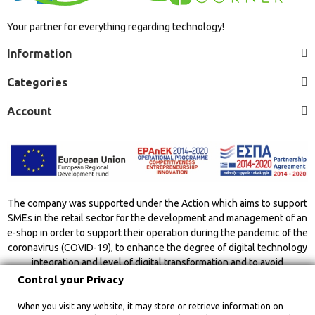
Your partner for everything regarding technology!
Information
Categories
Account
The company was supported under the Action which aims to support
SMEs in the retail sector for the development and management of an
e-shop in order to support their operation during the pandemic of the
coronavirus (COVID-19), to enhance the degree of digital technology
integration and level of digital transformation and to avoid
overcrowding indoor spaces.
Control your Privacy
When you visit any website, it may store or retrieve information on