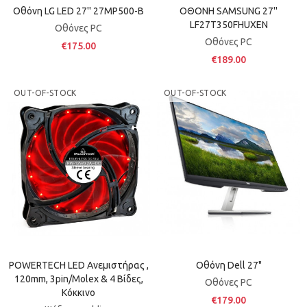
Οθόνη LG LED 27'' 27MP500-B
ΟΘΟΝΗ SAMSUNG 27''
LF27T350FHUXEN
Οθόνες PC
Οθόνες PC
€175.00
€189.00
OUT-OF-STOCK
OUT-OF-STOCK
POWERTECH LED Ανεμιστήρας ,
Οθόνη Dell 27"
120mm, 3pin/molex & 4 Βίδες,
Οθόνες PC
Κόκκινο
€179.00