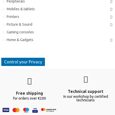
Peripherals
Mobiles & tablets
Printers
Picture & Sound
Gaming consoles
Home & Gadgets
Control your Privacy
Technical support
Free shipping
In our workshop by certified
for orders over €200
technicians