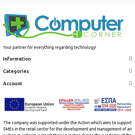
Your partner for everything regarding technology!
Information
Categories
Account
The company was supported under the Action which aims to support
SMEs in the retail sector for the development and management of an