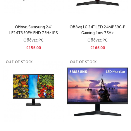
Οθόνη Samsung 24''
Οθόνη LG 24'' LED 24MP59G-P
LF24T350FH FHD 75Hz IPS
Gaming 1ms 75Hz
Οθόνες PC
Οθόνες PC
€155.00
€165.00
OUT-OF-STOCK
OUT-OF-STOCK