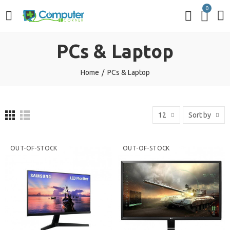
0
PCs & Laptop
Home
PCs & Laptop
12
Sort by
OUT-OF-STOCK
OUT-OF-STOCK