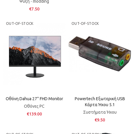
Ψύξη - modding
€7.50
OUT-OF-STOCK
OUT-OF-STOCK
Οθόνη Dahua 27'' FHD Monitor
Powertech Εξωτερική USB
Κάρτα Ήχου 5.1
Οθόνες PC
Συστήματα Ήχου
€139.00
€9.50