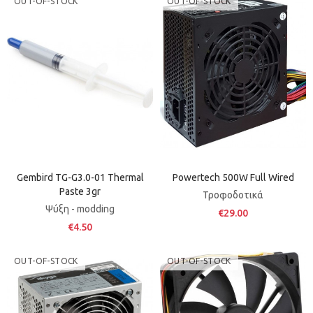
OUT-OF-STOCK
OUT-OF-STOCK
Gembird TG-G3.0-01 Thermal
Powertech 500W Full Wired
Paste 3gr
Τροφοδοτικά
Ψύξη - modding
€29.00
€4.50
OUT-OF-STOCK
OUT-OF-STOCK