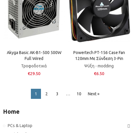
Akyga Basic AK-B1-500 500W
Powertech PT-156 Case Fan
Full Wired
120mm Με Σύνδεση 3-Pin
Τροφοδοτικά
Ψύξη - modding
€29.50
€6.50
1
2
3
…
10
Next »
Home
PCs & Laptop