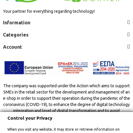
Your partner for everything regarding technology!
Information
Categories
Account
The company was supported under the Action which aims to support
SMEs in the retail sector for the development and management of an
e-shop in order to support their operation during the pandemic of the
coronavirus (COVID-19), to enhance the degree of digital technology
integration and level of digital transformation and to avoid
overcrowding indoor spaces.
Control your Privacy
When you visit any website, it may store or retrieve information on