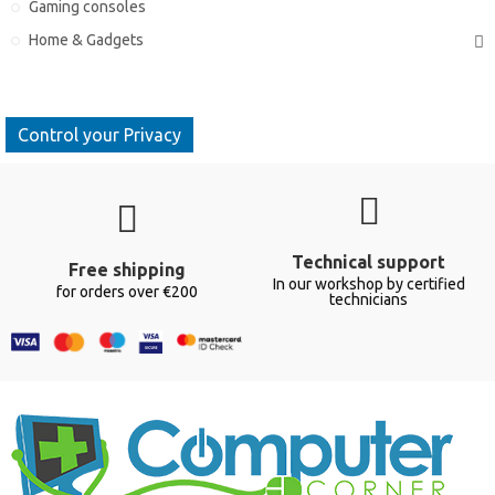
Gaming consoles
Home & Gadgets
Control your Privacy
Technical support
Free shipping
In our workshop by certified
for orders over €200
technicians