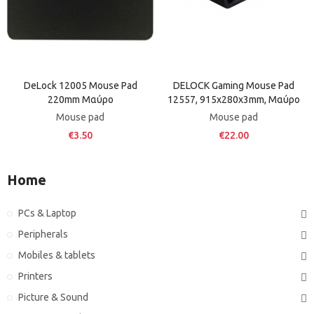
DeLock 12005 Mouse Pad
DELOCK Gaming Mouse Pad
220mm Μαύρο
12557, 915x280x3mm, Μαύρο
Mouse pad
Mouse pad
€3.50
€22.00
Home
PCs & Laptop
Peripherals
Mobiles & tablets
Printers
Picture & Sound