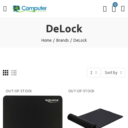
0
DeLock
Home
Brands
DeLock
2
Sort by
OUT-OF-STOCK
OUT-OF-STOCK