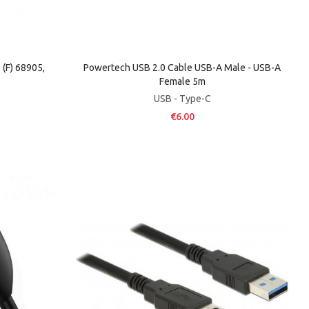
(F) 68905,
Powertech USB 2.0 Cable USB-A Male - USB-A
Female 5m
USB - Type-C
€6.00