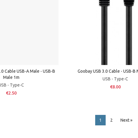
.0 Cable USB-A Male - USB-B
Goobay USB 3.0 Cable - USB-B
Male 1m
USB - Type-C
USB - Type-C
€8.00
€2.50
1
2
Next »