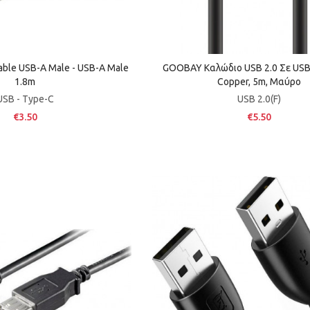
able USB-A Male - USB-A Male
GOOBAY Καλώδιο USB 2.0 Σε USB 
1.8m
Copper, 5m, Μαύρο
USB - Type-C
USB 2.0(F)
€3.50
€5.50