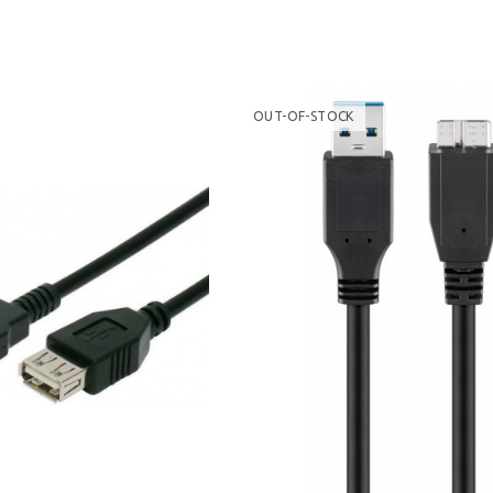
OUT-OF-STOCK