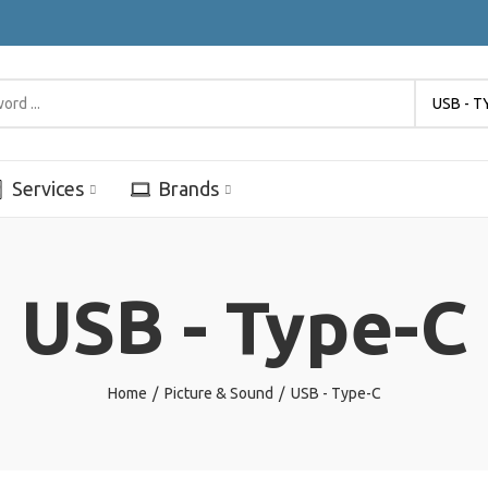
USB - T
Services
Brands
USB - Type-C
Home
Picture & Sound
USB - Type-C