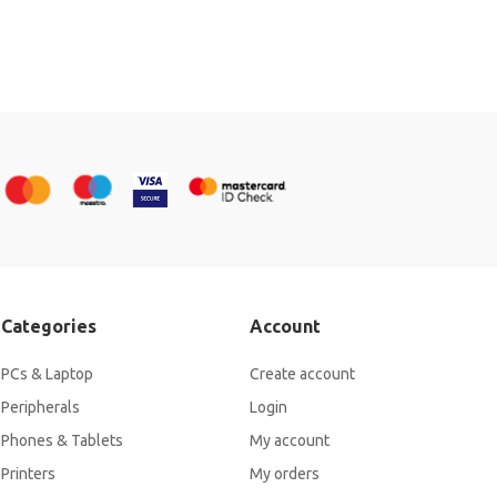
Categories
Account
PCs & Laptop
Create account
Peripherals
Login
Phones & Tablets
My account
Printers
My orders