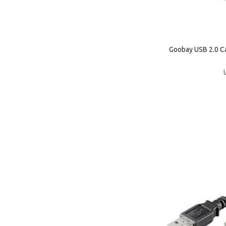
Goobay USB 2.0 C