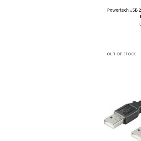
Powertech USB 2
OUT-OF-STOCK