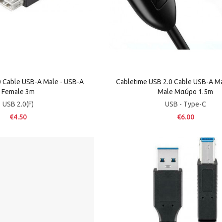
 Cable USB-A Male - USB-A
Cabletime USB 2.0 Cable USB-A Ma
Female 3m
Male Μαύρο 1.5m
USB 2.0(F)
USB - Type-C
€4.50
€6.00