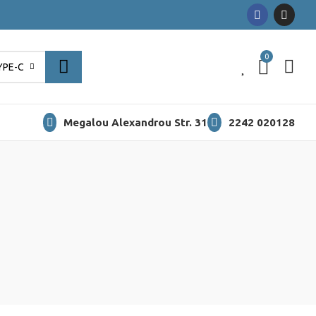
0
0
YPE-C
Megalou Alexandrou Str. 31
2242 020128