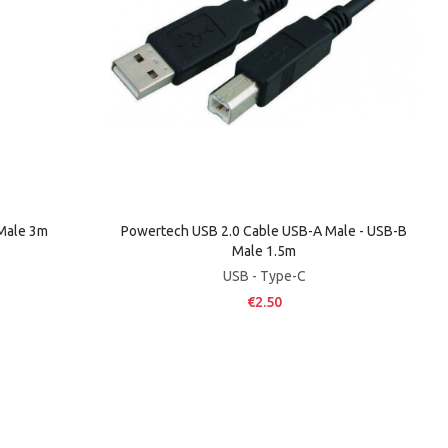
 Male 3m
Powertech USB 2.0 Cable USB-A Male - USB-B
Male 1.5m
USB - Type-C
€2.50