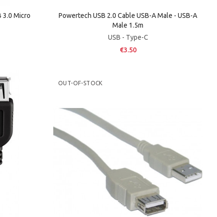
3.0 Micro
Powertech USB 2.0 Cable USB-A Male - USB-A
Male 1.5m
USB - Type-C
€3.50
OUT-OF-STOCK