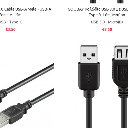
.0 Cable USB-A Male - USB-A
GOOBAY Καλώδιο USB 3.0 Σε USB 
Female 1.5m
Τype B 1.8m, Μαύρο
USB - Type-C
USB 3.0 - Micro(B)
€3.50
€8.50