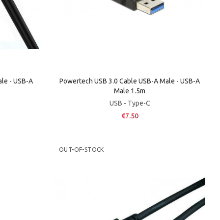
le - USB-A
Powertech USB 3.0 Cable USB-A Male - USB-A
Male 1.5m
USB - Type-C
€7.50
OUT-OF-STOCK