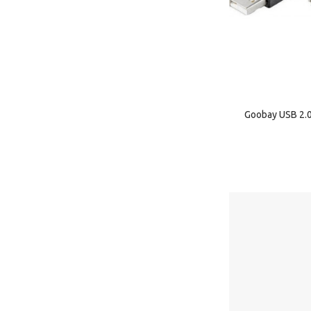
Goobay USB 2.0