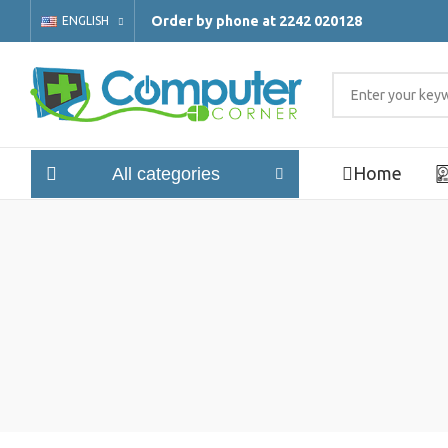
Order by phone at 2242 020128
ENGLISH
Home
All categories