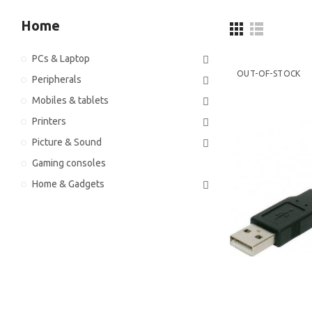
Home
PCs & Laptop
OUT-OF-STOCK
Peripherals
Mobiles & tablets
Printers
Picture & Sound
Gaming consoles
Home & Gadgets