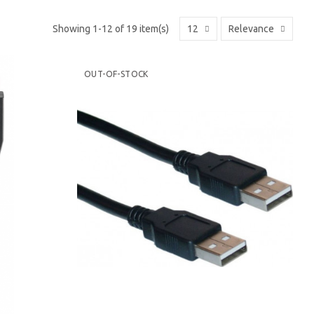
Showing 1-12 of 19 item(s)
12
Relevance
OUT-OF-STOCK