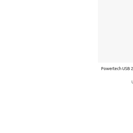
Powertech USB 2