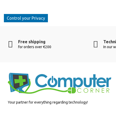
Control your Privacy
Free shipping
Techni
for orders over €200
In our 
Your partner for everything regarding technology!