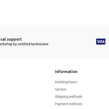
cal support
workshop by certified technicians
Information
Working hours
Service
Shipping methods
Payment methods