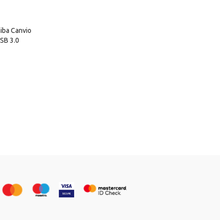
iba Canvio
SB 3.0