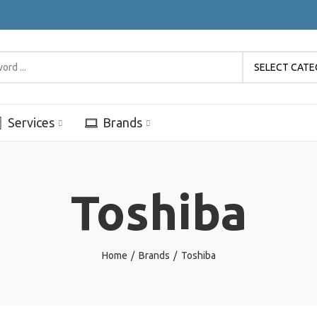
SELECT CAT
Services
Brands
Toshiba
Home
Brands
Toshiba