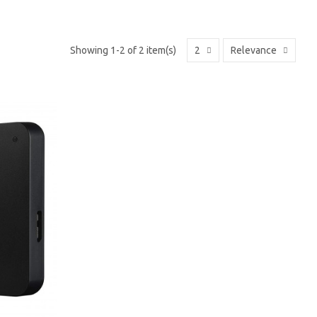
Showing 1-2 of 2 item(s)
2
Relevance