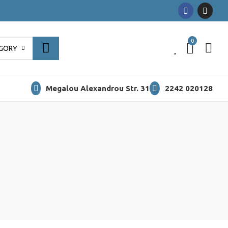
0
0
EGORY
Megalou Alexandrou Str. 31
2242 020128