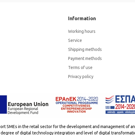
Information
Working hours
Service
Shipping methods
Payment methods
Terms of use
Privacy policy
t SMEs in the retail sector for the development and management of an e
degree of digital technology integration and level of digital transformat