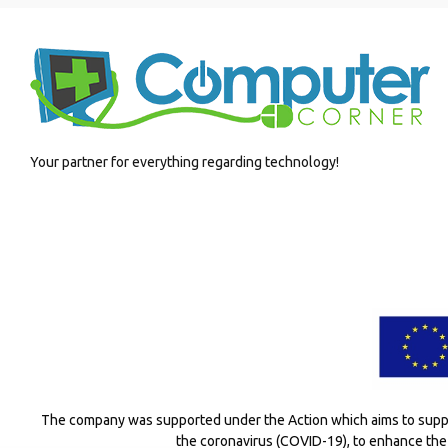
Your partner for everything regarding technology!
The company was supported under the Action which aims to suppor
the coronavirus (COVID-19), to enhance the 