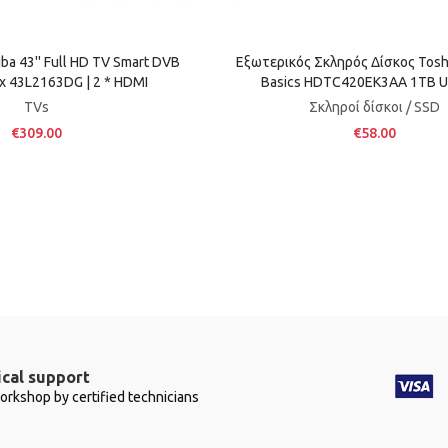
a 43'' Full HD TV Smart DVB
Εξωτερικός Σκληρός Δίσκος Tosh
ix 43L2163DG | 2 * HDMI
Basics HDTC420EK3AA 1TB U
TVs
Σκληροί δίσκοι / SSD
€309.00
€58.00
cal support
workshop by certified technicians