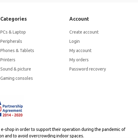
Categories
Account
PCs & Laptop
Create account
Peripherals
Login
Phones & Tablets
My account
Printers
My orders
Sound & picture
Password recovery
Gaming consoles
-shop in order to support their operation during the pandemic of
ion and to avoid overcrowding indoor spaces.