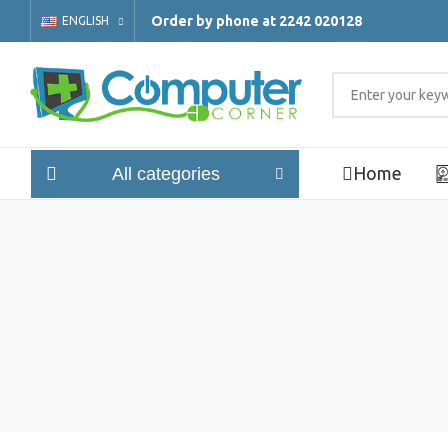
Order by phone at 2242 020128
ENGLISH
Home
All categories