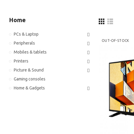
Home
PCs & Laptop
OUT-OF-STOCK
Peripherals
Mobiles & tablets
Printers
Picture & Sound
Gaming consoles
Home & Gadgets