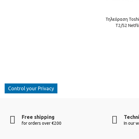
Τηλεόραση Toshib
T2/S2 Netfl
Control your Privacy
Free shipping
Techni
for orders over €200
In our 