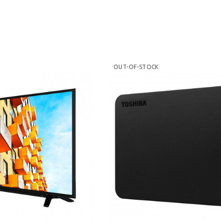
OUT-OF-STOCK