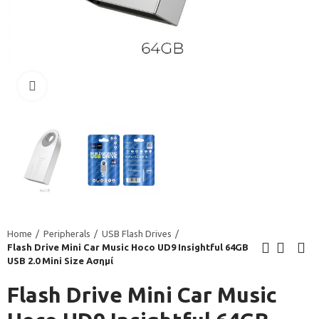
Click to enlarge
Home
Peripherals
USB Flash Drives
Flash Drive Mini Car Music Hoco UD9 Insightful 64GB
USB 2.0 Mini Size Ασημί
Flash Drive Mini Car Music