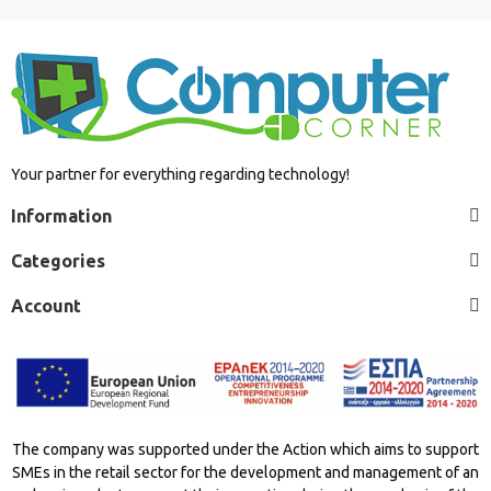
Your partner for everything regarding technology!
Information
Categories
Account
The company was supported under the Action which aims to support
SMEs in the retail sector for the development and management of an