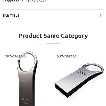
Reference
6931474725776
TAB TITLE
Product Same Category
OUT-OF-STOCK
OUT-OF-STOCK