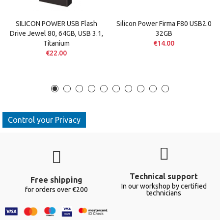
SILICON POWER USB Flash
Silicon Power Firma F80 USB2.0
Drive Jewel 80, 64GB, USB 3.1,
32GB
Titanium
€14.00
€22.00
Control your Privacy
Technical support
Free shipping
In our workshop by certified
for orders over €200
technicians