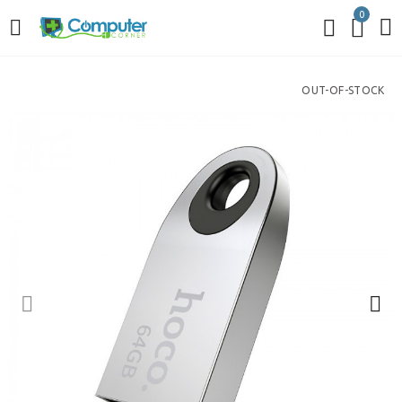
0
OUT-OF-STOCK