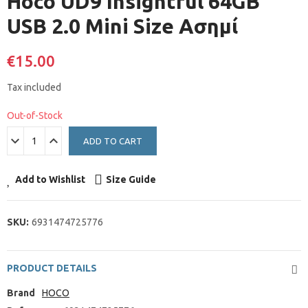
Hoco UD9 Insightful 64GB
USB 2.0 Mini Size Ασημί
€15.00
Tax included
Out-of-Stock
ADD TO CART
Add to Wishlist
Size Guide
SKU:
6931474725776
PRODUCT DETAILS
Brand
HOCO