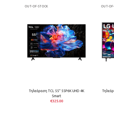
OUT-OF-STOCK
OUT-OF
Τηλεόραση TCL 55'' 55P6K UHD 4K
Τηλεόρ
Smart
€325.00