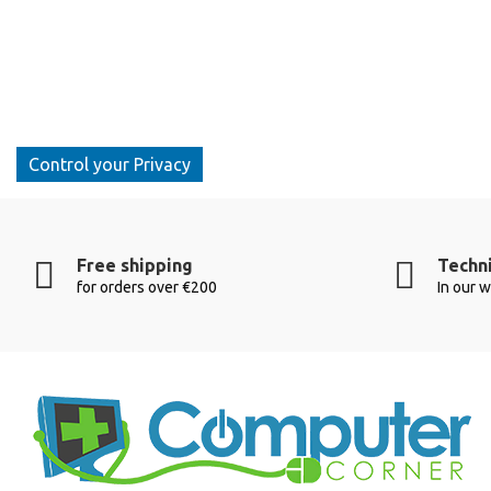
Control your Privacy
Free shipping
Techni
for orders over €200
In our 