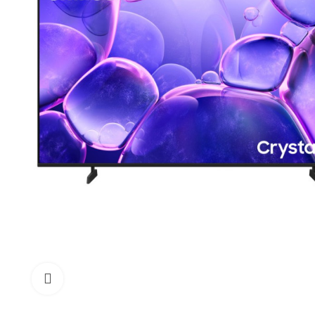
Click to enlarge