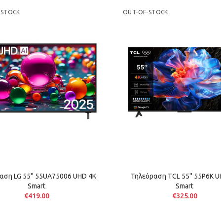
-STOCK
OUT-OF-STOCK
αση LG 55'' 55UA75006 UHD 4K
Τηλεόραση TCL 55'' 55P6K U
Smart
Smart
€419.00
€325.00