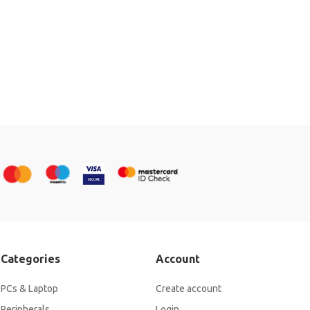
Categories
Account
PCs & Laptop
Create account
Peripherals
Login