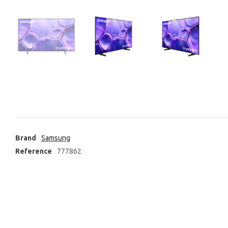
Brand
Samsung
Reference
777862