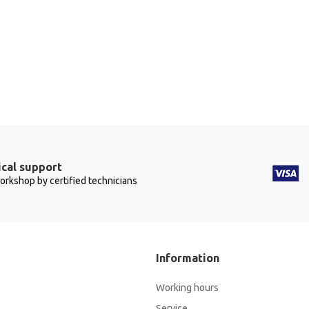
cal support
workshop by certified technicians
Information
Working hours
Service