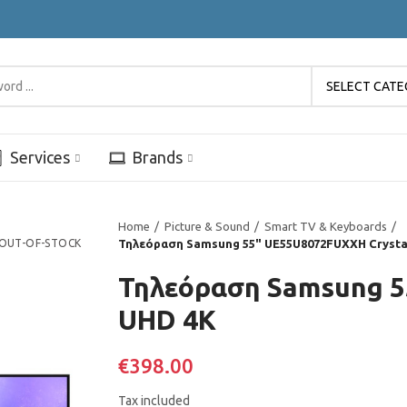
SELECT CAT
Services
Brands
Home
Picture & Sound
Smart TV & Keyboards
OUT-OF-STOCK
Τηλεόραση Samsung 55" UE55U8072FUXXH Crysta
Τηλεόραση Samsung 5
UHD 4K
€398.00
Tax included