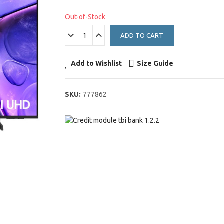
Out-of-Stock
ADD TO CART
Add to Wishlist
Size Guide
SKU:
777862