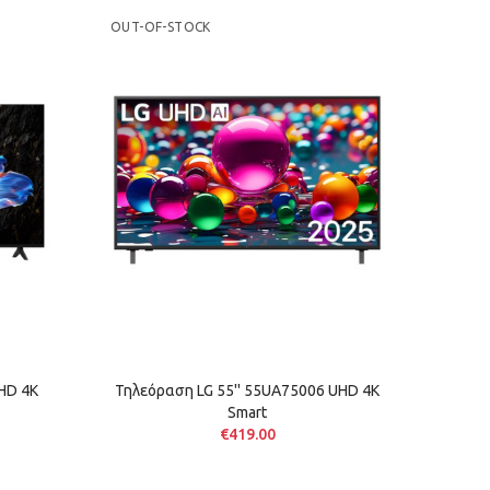
OUT-OF-STOCK
OUT-OF
HD 4K
Τηλεόραση LG 55'' 55UA75006 UHD 4K
Τηλε
Smart
€419.00