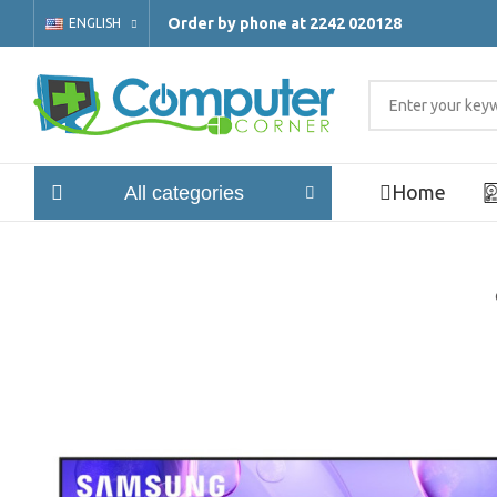
Order by phone at 2242 020128
ENGLISH
Home
All categories