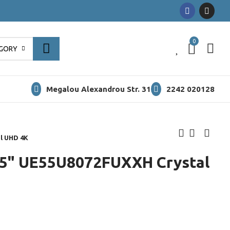
0
0
EGORY
Megalou Alexandrou Str. 31
2242 020128
l UHD 4K
5" UE55U8072FUXXH Crystal