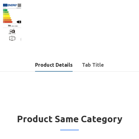
Product Details
Tab Title
Product Same Category