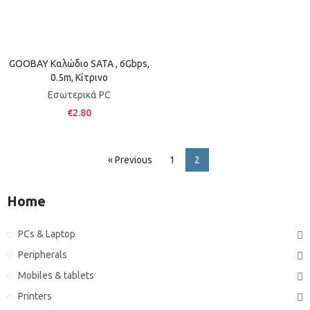
GOOBAY Καλώδιο SATA , 6Gbps,
0.5m, Κίτρινο
Εσωτερικά PC
€2.80
« Previous
1
2
Home
PCs & Laptop
Peripherals
Mobiles & tablets
Printers