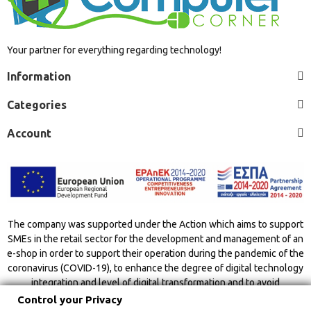
Your partner for everything regarding technology!
Information
Categories
Account
The company was supported under the Action which aims to support
SMEs in the retail sector for the development and management of an
e-shop in order to support their operation during the pandemic of the
coronavirus (COVID-19), to enhance the degree of digital technology
integration and level of digital transformation and to avoid
overcrowding indoor spaces.
Control your Privacy