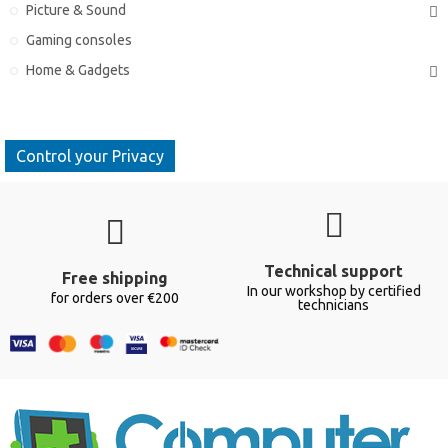
Picture & Sound
Gaming consoles
Home & Gadgets
Control your Privacy
Technical support
Free shipping
In our workshop by certified
for orders over €200
technicians