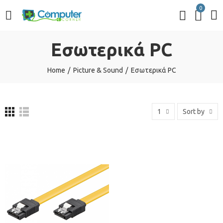
0
Εσωτερικά PC
Home
Picture & Sound
Εσωτερικά PC
1
Sort by